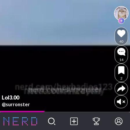
40
14
2
Lol3.00
@surronster