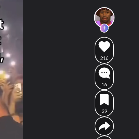
216
16
39