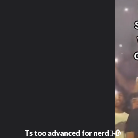
Ts too advanced for nerd🫩🥀