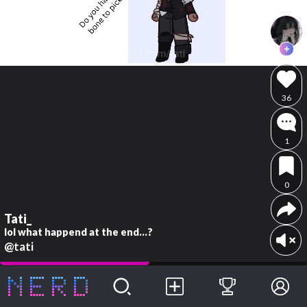
36
1
0
Tati_
lol what happend at the end...?
@tati