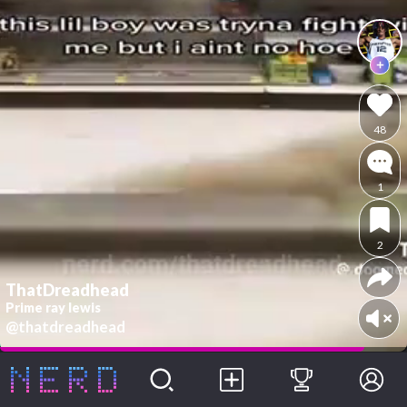
48
1
2
ThatDreadhead
Prime ray lewis
@thatdreadhead