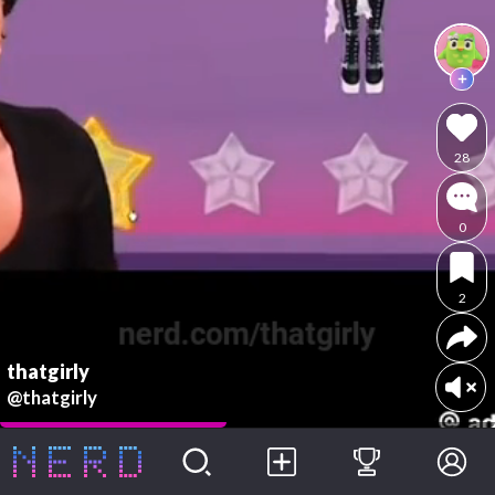
28
0
2
thatgirly
@thatgirly