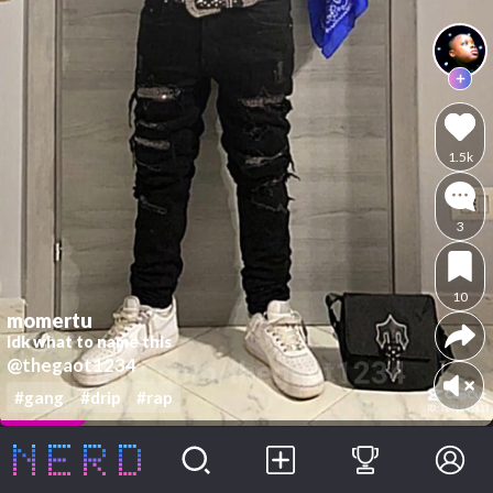
1.5k
3
10
momertu
idk what to name this
@thegaot1234
#gang
#drip
#rap