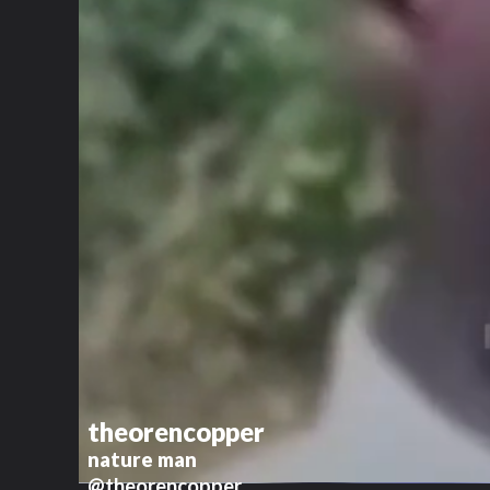
theorencopper
nature man
@theorencopper