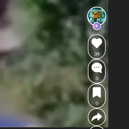
39
0
0