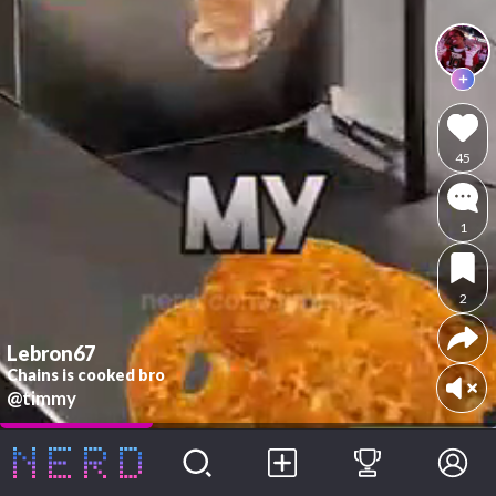
45
1
2
Lebron67
Chains is cooked bro
@timmy