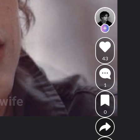
43
1
0