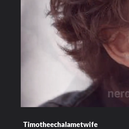
Timotheechalametwife