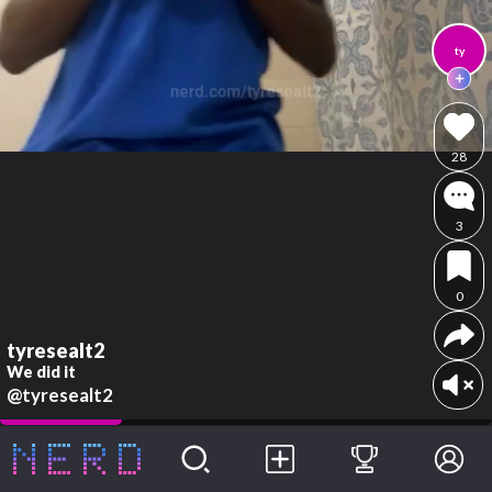
ty
28
3
0
tyresealt2
We did it
@tyresealt2