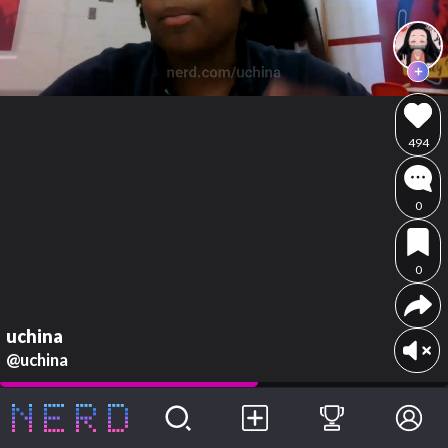
494
0
0
uchina
@uchina