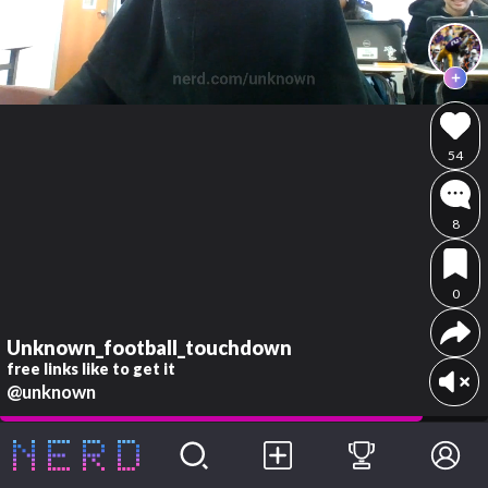
54
8
0
Unknown_football_touchdown
free links like to get it
@unknown