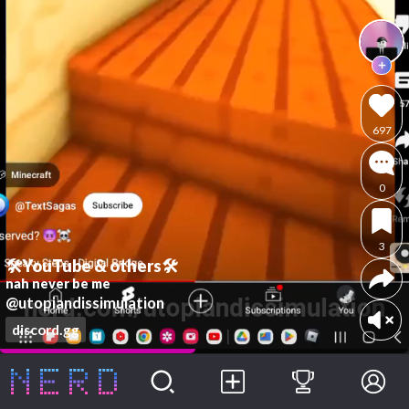
697
0
3
🛠YouTube & others🛠
nah never be me
@utopiandissimulation
discord.gg