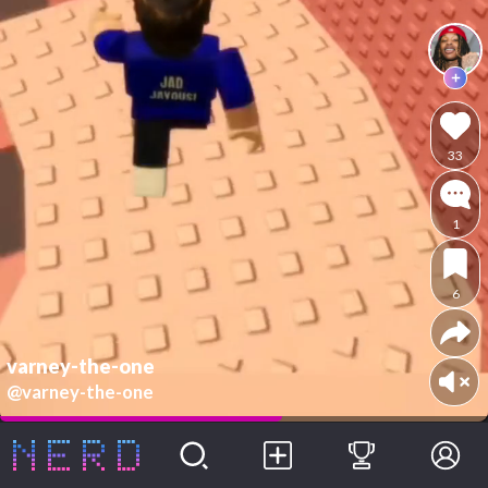
33
1
6
varney-the-one
@varney-the-one