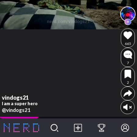
665
7
2
vindogs21
I am a super hero
@vindogs21