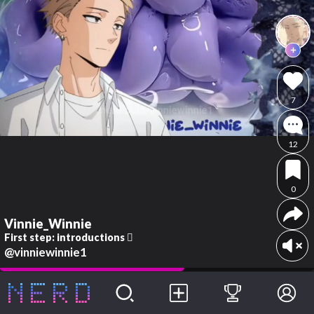
7
12
0
Vinnie_Winnie
First step: introductions 🫪
@vinniewinnie1