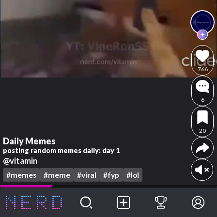
766
6
20
Daily Memes
posting random memes daily: day 1
@vitamin
#memes
#meme
#viral
#fyp
#lol