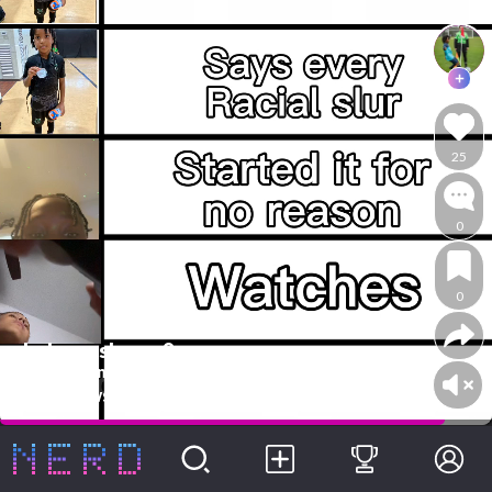
25
0
0
whoknowsbyron8
Are arguments
@whoknowsbyron8