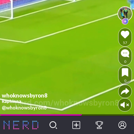
57
0
0
whoknowsbyron8
Raphinna
@whoknowsbyron8