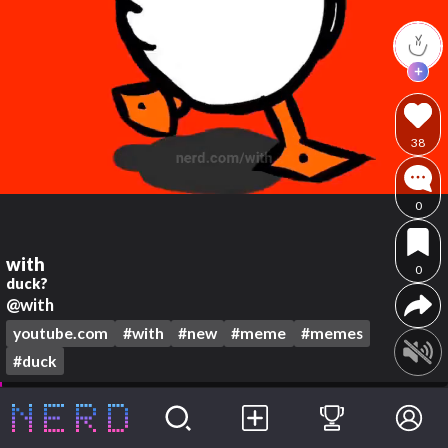
38
0
with
0
duck?
@with
youtube.com
#with
#new
#meme
#memes
#duck