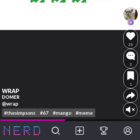
25
2
1
WRAP
DOMER
@wrap
#thesimpsons
#67
#mango
#meme