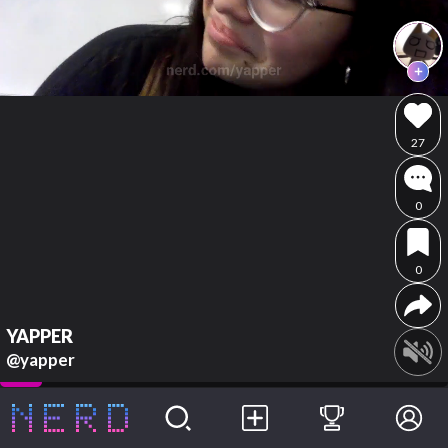
27
0
0
YAPPER
@yapper