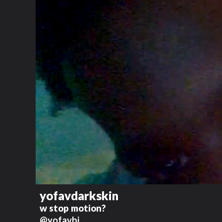
yofavdarkskin
w stop motion?
@yofavbj