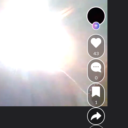
43
0
1