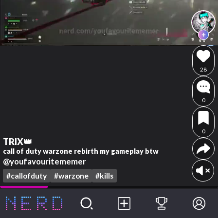
28
0
0
TRIX👑
call of duty warzone rebirth my gameplay btw
@youfavouritememer
#callofduty
#warzone
#kills