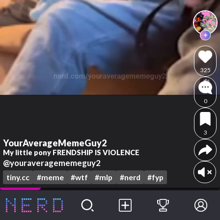
325
0
3
YourAverageMemeGuy2
My little pony FRENDSHIP IS VIOLENCE
@youraveragememeguy2
tiny.cc
#meme
#wtf
#mlp
#nerd
#fyp