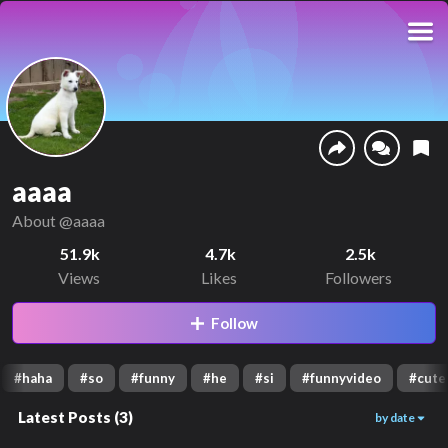
aaaa
About
@aaaa
51.9k
4.7k
2.5k
Views
Likes
Followers
Follow
#
haha
#
so
#
funny
#
he
#
si
#
funnyvideo
#
cute
Latest Posts
(
3
)
by date
14.9k
9k
27.4k
00:07
00:16
00:19