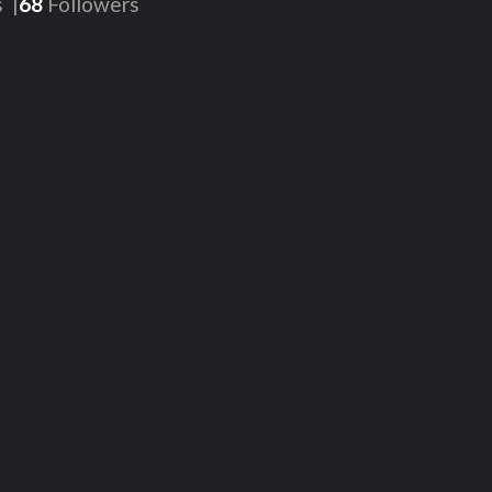
s
68
Followers