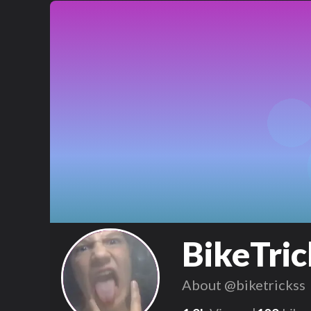
BikeTric
About
@biketrickss