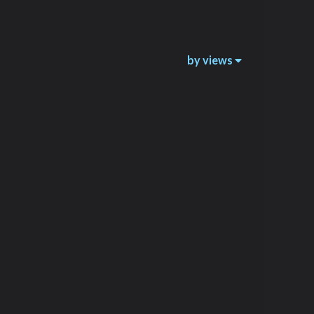
by views