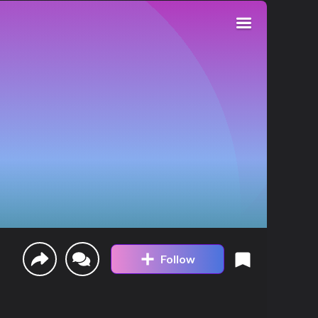
Follow