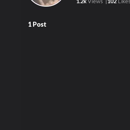
1.2k
Views
102
Like
1
Post
1.2k
00:17