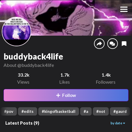
buddyback4life
About
@buddyback4life
33.2k
1.7k
1.4k
Views
Likes
Followers
Follow
#
pov
#
edits
#
kingofbasketball
#
a
#
not
#
gaurd
Latest Posts
(
9
)
by date
1.6k
1.9k
1.7k
00:10
00:31
00:18
6.6k
5.8k
5.9k
00:28
00:57
00:24
2.5k
5.2k
2.1k
01:06
01:12
00:25