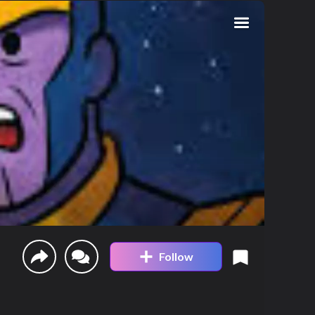
Follow