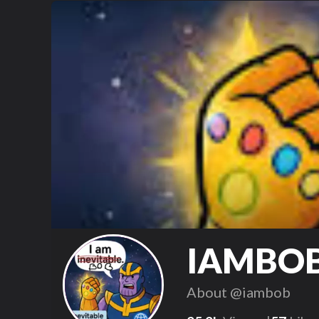
IAMBO
About
@iambob