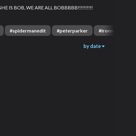
HE IS BOB, WE ARE ALL BOBBBBB!!!!!!!!!!
#
spidermanedit
#
peterparker
#
ironman
#
by date
1.6k
3.9k
00:16
2.1k
1.9k
00:08