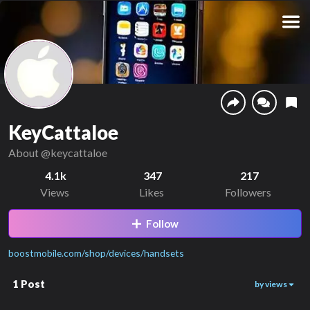
KeyCattaloe
About
@keycattaloe
4.1k
347
217
Views
Likes
Followers
Follow
boostmobile.com/shop/devices/handsets
1
Post
by views
4.1k
01:35