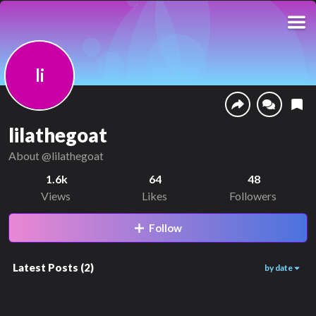
li
lilathegoat
About
@lilathegoat
1.6k
64
48
Views
Likes
Followers
Follow
Latest Posts
(
2
)
by date
669
978
01:39
00:47