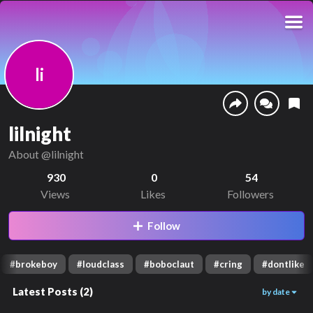
li
lilnight
About
@lilnight
930
0
54
Views
Likes
Followers
Follow
#
brokeboy
#
loudclass
#
boboclaut
#
cring
#
dontlike
Latest Posts
(
2
)
by date
282
528
00:01
00:12