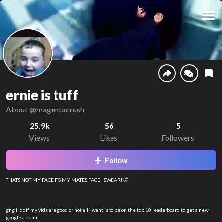
ernie is tuff
About
@magentacrush
25.9k
56
5
Views
Likes
Followers
Follow
THATS NOT MY FACE ITS MY MATES FACE I SWEAR! 🤣
gng i idc if my vids are good or not all i want is to be on the top 10 leaderboard to get a new
google account