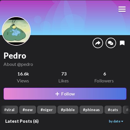
Pedro
About
@pedro
16.6k
73
6
Views
Likes
Followers
Follow
#
viral
#
new
#
niger
#
pibble
#
phineas
#
cats
#
Latest Posts
(
6
)
by date
1.4k
1.5k
1.8k
01:36
00:19
00:38
6k
4.4k
1.5k
00:22
00:13
01:26