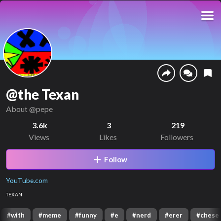
@the Texan
About
@pepe
3.6k
3
219
Views
Likes
Followers
Follow
YouTube.com
TEXAN
#
with
#
meme
#
funny
#
e
#
nerd
#
erer
#
chese