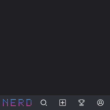
1.3k
1.3k
1.3k
00:14
00:58
00:27
1.3k
1.2k
1.1k
00:02
00:07
00:06
1.1k
1.1k
1k
00:10
00:27
00:09
872
755
727
00:12
00:06
00:06
707
681
663
00:40
00:00
00:12
528
441
00:08
0