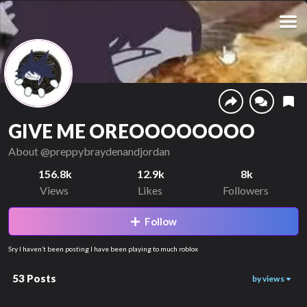
GIVE ME OREOOOOOOOO
About
@preppybraydenandjordan
156.8k
12.9k
8k
Views
Likes
Followers
Follow
Sry I haven’t been posting I have been playing to much roblox
53
Posts
by views
20k
12.4k
7.4k
00:14
00:17
00:09
6.7k
6.5k
5.4k
00:13
00:10
00:26
5.4k
4.4k
4.2k
00:07
00:20
00:06
4.1k
4k
3.9k
00:30
00:12
00:07
3.9k
3.9k
3.7k
00:14
01:33
01:33
3.1k
2.8k
2.7k
00:14
00:22
00:05
2.5k
2.4k
2.2k
00:13
00:08
00:09
2.2k
2.1k
2.1k
00:12
00:10
00:15
2k
2k
2k
00:11
00:11
00:14
1.9k
1.8k
1.6k
00:17
00:29
00:08
1.6k
1.6k
1.6k
00:10
00:15
00:06
1.5k
1.5k
1.4k
00:06
00:12
00:14