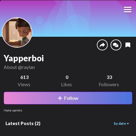
Yapperboi
About
@raylan
613
0
33
Views
Likes
Followers
Follow
I hate sprints
Latest Posts
(
2
)
by date
140
360
00:19
00:16