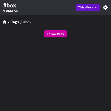
#box
This Week
1 videos
Tags
#box
Follow
#
box