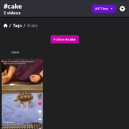
#cake
All Time
1 videos
Tags
#cake
Follow
#
cake
cazw