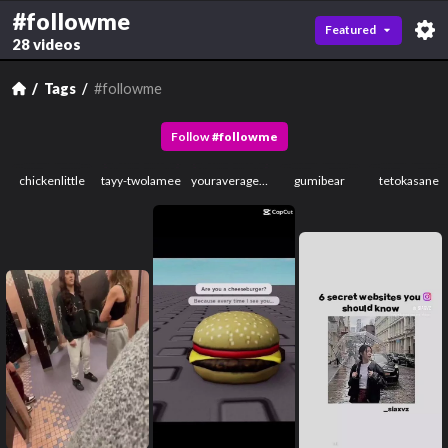
#followme
Featured
28 videos
Tags
#followme
Follow
#
followme
chickenlittle
tayy-twolamee
youraveragememeguy2
gumibear
tetokasane