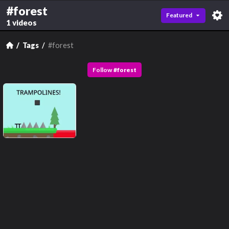
#forest
Featured
1 videos
Tags
#forest
Follow
#
forest