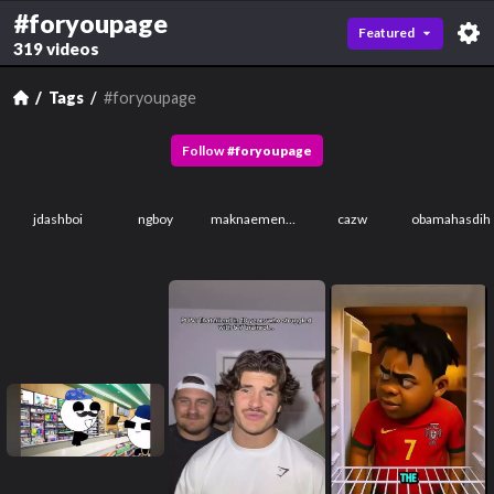
#foryoupage
Featured
319 videos
Tags
#foryoupage
Follow
#
foryoupage
jdashboi
ngboy
maknaemenace
cazw
obamahasdih