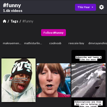
#funny
This Year
1.6k videos
Tags
#funny
Follow
#
funny
maknaemenace
mathisturling11111531231231123
coolnoob
reeceie-boy
dmvrayanohi