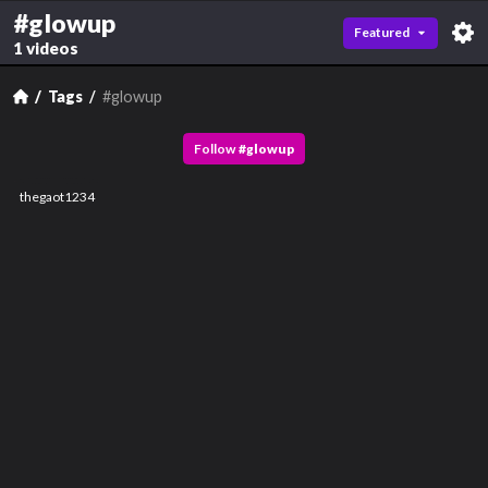
#glowup
Featured
1 videos
Tags
#glowup
Follow
#
glowup
thegaot1234