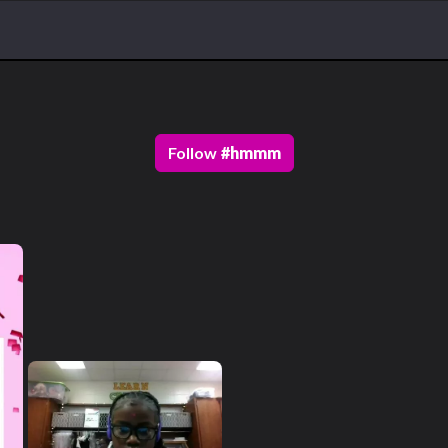
Follow
#
hmmm