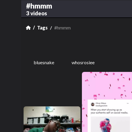
#hmmm
3 videos
Tags
#hmmm
bluesnake
whosrosiee