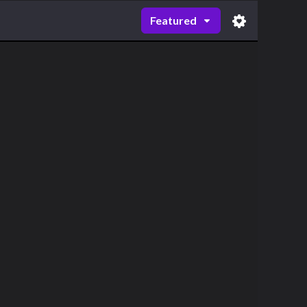
Featured