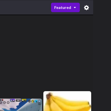
Featured