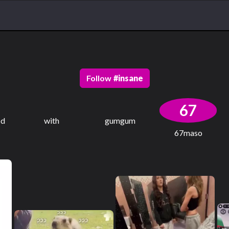
Follow
#
insane
67
od
with
gumgum
67maso