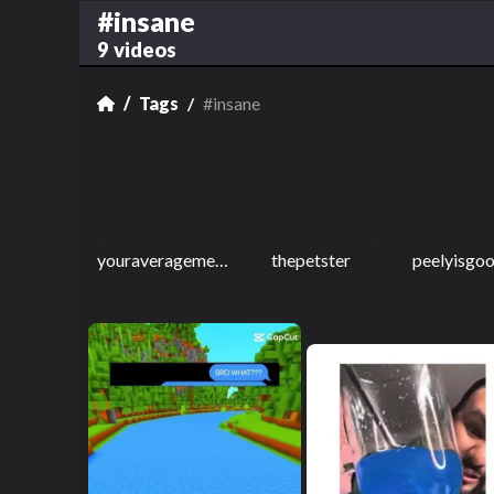
#insane
9 videos
Tags
#insane
youraveragememeguy2
thepetster
peelyisgo