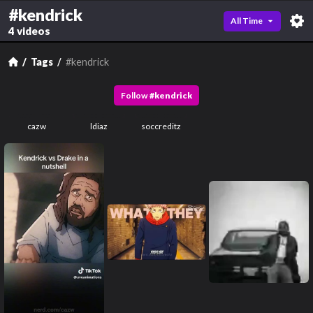
#kendrick
All Time
4 videos
Tags
#kendrick
Follow
#
kendrick
cazw
ldiaz
soccreditz