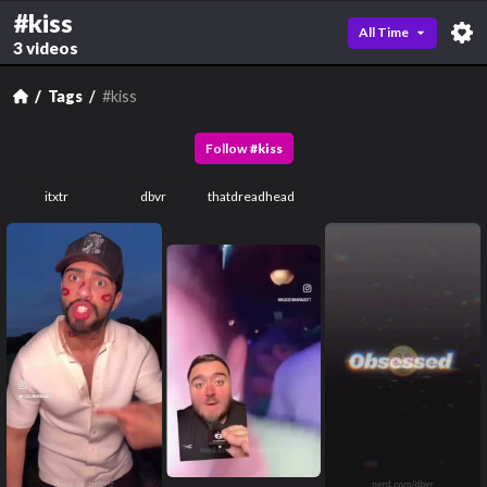
#kiss
All Time
3 videos
Tags
#kiss
Follow
#
kiss
itxtr
dbvr
thatdreadhead