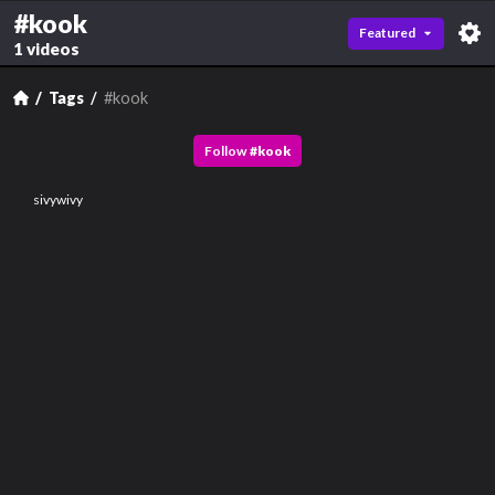
#kook
Featured
1 videos
Tags
#kook
Follow
#
kook
sivywivy