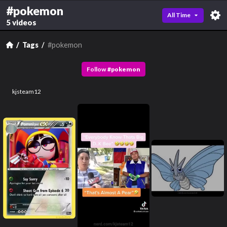
#pokemon
All Time
5 videos
Tags
#pokemon
Follow
#
pokemon
kjsteam12